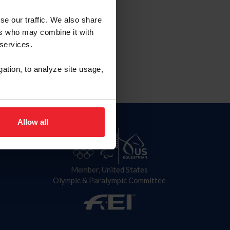
se our traffic. We also share
ers who may combine it with
 services.
gation, to analyze site usage,
Allow all
Member, United States
Olympic & Paralympic Committee