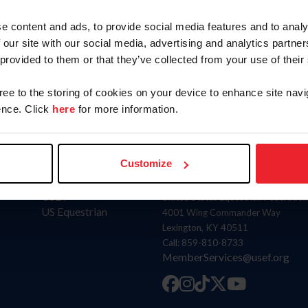
e content and ads, to provide social media features and to analy
SUBMIT
 our site with our social media, advertising and analytics partn
 provided to them or that they’ve collected from your use of their
gree to the storing of cookies on your device to enhance site navi
nce. Click
here
for more information.
Customize
Donate
Contact
USET
United States Equestrian Federation
US Equestrian
4001 Wing Commander Way
Lexington, KY 40511
Call: 859-810-8733
MemberServices@usef.org