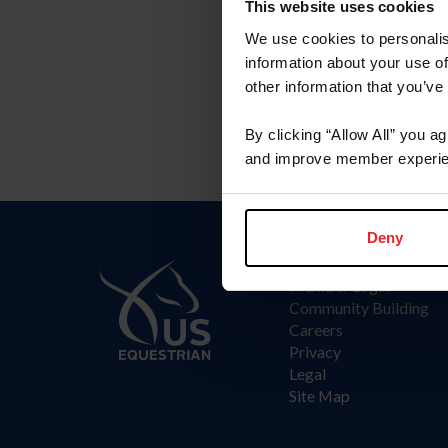
This website uses cookies
We use cookies to personalis
information about your use of
other information that you’ve
By clicking “Allow All” you a
and improve member experie
Deny
Information
Member Login
Community Building
Careers
Privacy
Legal
Site Map