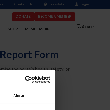
rs
Contact Us
Translate
Login
DONATE
BECOME A MEMBER
Search
S
SHOP
MEMBERSHIP
 Report Form
mise the horse’s health, safety, or
eport@usef.org
.
eatment.
About