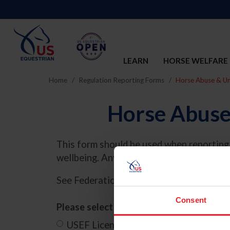
LEARN
HORSE WELFARE
Home
Regulation Reporting Forms
Horse Abuse & Un
Horse Abuse
This form should be used when reporting 
wellbeing. Any questions should be dire
See Federation Rule,
Chapter 8, GR838
f
Consent
Please select below where this incident
USEF Licensed Competition
Other