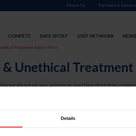
About Us
Partners & Sponso
COMPETE
SAFE SPORT
USEF NETWORK
NEW
ethical Treatment Report Form
 & Unethical Treatment
horse abuse or any action or inaction that may compro
cted to the Regulation Department Director at
makear
or information on what is included under Unethical Tr
Details
*
 occurred:
 than USEF Licensed Competition